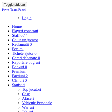
Toggle sidebar
Pawn-Team Panel
Login
Home
Playeri conectati
Staff
0 / 4
Cauta un jucator
Reclamatii
0
Forum.
Tichete ajutor
0
Cereri debanare
0
Raportare bug-uri
Ban-uri
0
Premium
Factiuni
2
Clanuri
0
Statistici
Top jucatori
Case
Afaceri
Vehicule Personale
War-uri
Job-uri