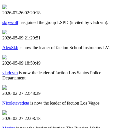
2026-07-26 02:20:18
skrywolf
has joined the group LSPD (invited by vladcvm).
2026-05-09 21:29:51
AlexSkb
is now the leader of faction School Instructors LV.
2026-05-09 18:50:49
vladcvm
is now the leader of faction Los Santos Police
Departament.
2026-02-27 22:48:39
Nicoletavedeta
is now the leader of faction Los Vagos.
2026-02-27 22:08:18