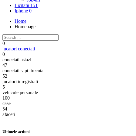
Licitatii
151
Iphone
0
Home
Homepage
0
jucatori conectati
0
conectati astazi
47
conectati sapt. trecuta
52
jucatori inregistrati
5
vehicule personale
100
case
54
afaceri
Ultimele actiuni