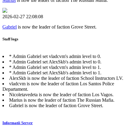
Marius
is now the leader of faction The Russian Mafia.
2026-02-27 22:08:08
Gabriel
is now the leader of faction Grove Street.
Staff logs
* Admin Gabriel set vladcvm's admin level to 0.
* Admin Gabriel set AlexSkb's admin level to 0.
* Admin Gabriel set vladcvm's admin level to 1.
* Admin Gabriel set AlexSkb's admin level to 1.
AlexSkb is now the leader of faction School Instructors LV.
vladcvm is now the leader of faction Los Santos Police
Departament.
Nicoletavedeta is now the leader of faction Los Vagos.
Marius is now the leader of faction The Russian Mafia.
Gabriel is now the leader of faction Grove Street.
Informatii Server